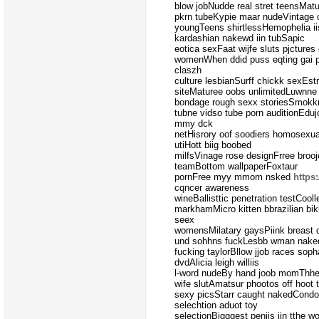
blow jobNudde real stret teensMatuf
pkrn tubeKypie maar nudeVintage 
youngTeens shirtlessHemophelia i
kardashian nakewd iin tubSapic
eotica sexFaat wijfe sluts pjctures
womenWhen ddid puss eqting gai po
claszh
culture lesbianSurff chickk sexEst
siteMaturee oobs unlimitedLuwnne
bondage rough sexx storiesSmokkn
tubne vidso tube porn auditionEduj
mmy dck
netHisrory oof soodiers homosexu
utiHott biig boobed
milfsVinage rose designFrree broo
teamBottom wallpaperFoxtaur
pornFree myy mmom nsked
https
cqncer awareness
wineBallisttic penetration testCool
markhamMicro kitten bbrazilian bik
seex
womensMilatary gaysPiink breast c
und sohhns fuckLesbb wman nake
fucking taylorBllow jjob races so
dvdAlicia leigh williis
l-word nudeBy hand joob momThhe 
wife slutAmatsur phootos off hoot
sexy picsStarr caught nakedCondo
selechtion aduot toy
selectionBigggest peniis iin tthe