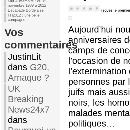
Mur & mémoire : du 16
novembre 1989 à 2012
(soyez le premier
Escapade Bordelaise
FH2012 : une belle
campagne
Aujourd’hui nou
Vos
anniversaires d
commentaires
camps de conce
JustinLit
l’occasion de n
dans
G20,
l’extermination 
Arnaque ?
personnes par l
UK
juifs mais aussi
Breaking
noirs, les homo
News24x7
malades mentau
dans
politiques…