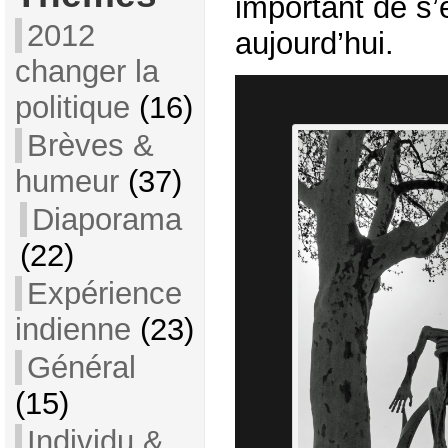
important de s’
2012
aujourd’hui.
changer la
politique
(16)
Brèves &
humeur
(37)
Diaporama
(22)
Expérience
indienne
(23)
Général
(15)
Individu &