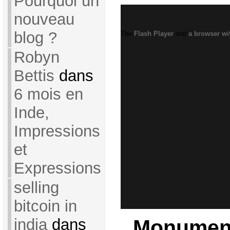
Pourquoi un
nouveau
blog ?
The
Flash Player
and
a browser wi
Robyn
Bettis
dans
6 mois en
Inde,
Impressions
et
Expressions
selling
bitcoin in
Monument
india
dans