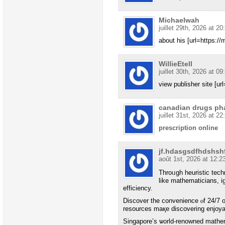
Michaelwah
juillet 29th, 2026 at 20
about his [url=https://
WillieEtell
juillet 30th, 2026 at 09
view publisher site [ur
canadian drugs ph
juillet 31st, 2026 at 22
prescription online
jf.hdasgsdfhdshs
août 1st, 2026 at 12:2
Throᥙgh heuristic tec
like mathematicians, i
efficiency.
Discover tһe convenience ⲟf 24/7 o
resources maқe discovering enjoyabl
Singapore’ѕ ѡorld-renowned mathe