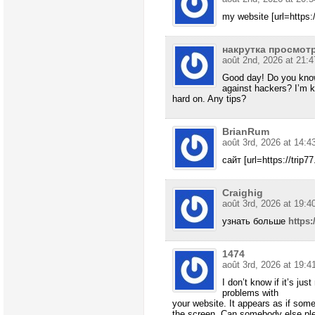
my website [url=https:/
накрутка просмотр
août 2nd, 2026 at 21:4
Good day! Do you know
against hackers? I’m k
hard on. Any tips?
BrianRum
août 3rd, 2026 at 14:4
сайт [url=https://trip77
Craighig
août 3rd, 2026 at 19:4
узнать больше
https:
1474
août 3rd, 2026 at 19:4
I don’t know if it’s ju
problems with
your website. It appears as if some 
the screen. Can somebody else pl