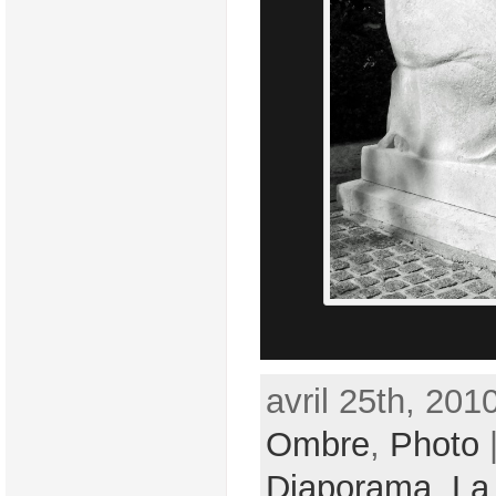
avril 25th, 201
Ombre
,
Photo
|
Diaporama
,
La