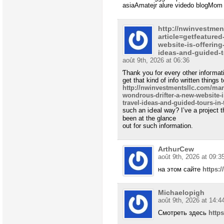
asiaAmatejr alure videdo blogMom 
http://nwinvestmen
article=getfeature
website-is-offering
ideas-and-guided-t
août 9th, 2026 at 06:36
Ƭhank you for every other infoгmat
get that kind of info written things 
http://nwinvestmentsllc.com/mark
wondrous-drifter-a-new-website-i
travel-ideas-and-guided-tours-in-
such an iԀeal way? I’ve a project 
been at tһe glance
out for such information.
ArthurCew
août 9th, 2026 at 09:3
на этом сайте
https:
Michaelopigh
août 9th, 2026 at 14:4
Смотреть здесь
http