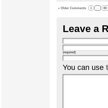
« Older Comments
1
...
80
Leave a 
(required)
You can use