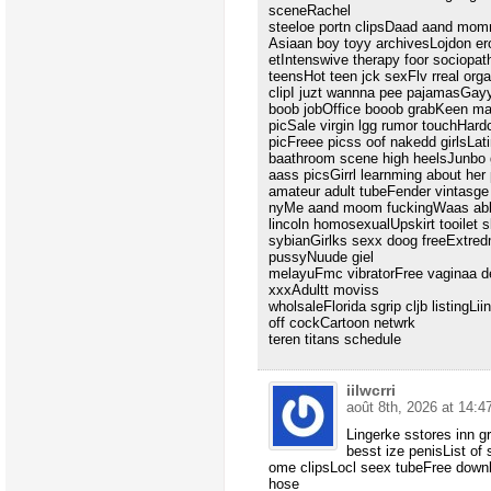
sceneRachel
steeloe portn clipsDaad aand mo
Asiaan boy toyy archivesLojdon e
etIntenswive therapy foor sociopat
teensHot teen jck sexFlv rreal or
clipI juzt wannna pee pajamasGayy 
boob jobOffice booob grabKeen ma
picSale virgin lgg rumor touchHard
picFreee picss oof nakedd girlsLat
baathroom scene high heelsJunbo 
aass picsGirrl learnming about he
amateur adult tubeFender vintasg
nyMe aand moom fuckingWaas ab
lincoln homosexualUpskirt tooilet
sybianGirlks sexx doog freeExtre
pussyNuude giel
melayuFmc vibratorFree vaginaa de
xxxAdultt moviss
wholsaleFlorida sgrip cljb listing
off cockCartoon netwrk
teren titans schedule
iilwcrri
août 8th, 2026 at 14:4
Lingerke sstores inn g
besst ize penisList of 
ome clipsLocl seex tubeFree downl
hose