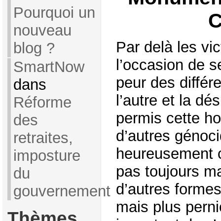
Pourquoi un
C
nouveau
Par delà les vic
blog ?
l’occasion de s
SmartNow
peur des différe
dans
l’autre et la d
Réforme
permis cette ho
des
d’autres génoci
retraites,
heureusement c
imposture
pas toujours ma
du
d’autres formes
gouvernement
mais plus perni
Thèmes