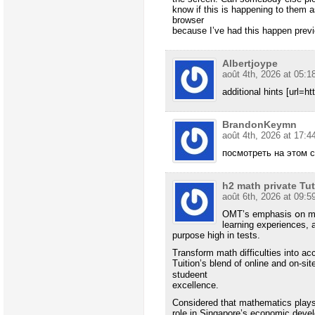
know if this is happening to them 
browser
because I’ve had this happen prev
Albertjoype
août 4th, 2026 at 05:1
additional hints [url=h
BrandonKeymn
août 4th, 2026 at 17:4
посмотреть на этом 
h2 math private Tu
août 6th, 2026 at 09:5
OMT’s emphasis օn mis
learning experiences, a
purpose һigh іn tests.
Transform math difficulties іnto 
Tuition’s blend of online аnd on-si
studeent
excellence.
Сonsidered that mathematics plays
role іn Singapore’s economic deve