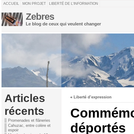
ACCUEIL
MON PROJET
LIBERTÉ DE L’INFORMATION
Zebres
Le blog de ceux qui veulent changer
Articles
«
Liberté d’expression
récents
Commémor
Promenades et flâneries
déportés
Cahuzac, entre colère et
espoir