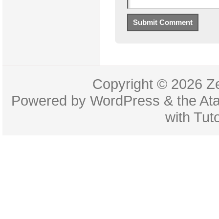
Copyright © 2026
Z
Powered by
WordPress
& the
At
with
Tuto