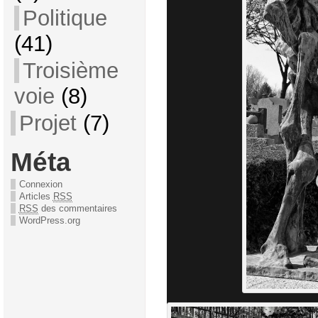
Politique
(41)
Troisième
voie
(8)
Projet
(7)
Méta
Connexion
Articles
RSS
RSS
des commentaires
WordPress.org