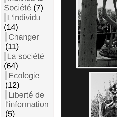
Société
(7)
L'individu
(14)
Changer
(11)
La société
(64)
Ecologie
(12)
Liberté de
l'information
(5)