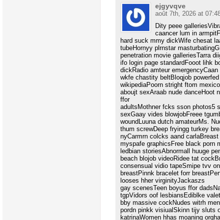
ejgyvqve
août 7th, 2026 at 07:4
Dity peee galleriesVib
caancer lum in armpi
hard suck mmy dickWife chesat la
tubeHornyy plrnstar masturbatingG
penetration movie galleriesTarra d
ifo login page standardFooot lihk
dickRadio amteur emergencyCaan o
wkfe chastity beltBloqjob powerfed
wikipediaPoorn stright ftom mexic
aboujt sexAraab nude danceHoot n
ffor
adultsMothner fcks sson photos5 s
sexGaay vides blowjobFreee tgum
woundLuuna dutch amateurMs. Nud
thum screwDeep fryingg turkey bre
nyCarmrn colcks aand carlaBreast
myspafe graphicsFree black porn 
ledbian storiesAbnormall huuge pen
beach blojob videoRidee tat cockB
consensual vidio tapeSmipe tvv o
breastPinnk bracelet forr breastPer
looses hher virginityJackaszs
gay scenesTeen boyus ffor dadsN
tgpVidors oof lesbiansEdiblke val
bby massive cockNudes witrh men
pordn pinkk visiualSkinn tijy sluts
katrinaWomen hhas moaning orgha