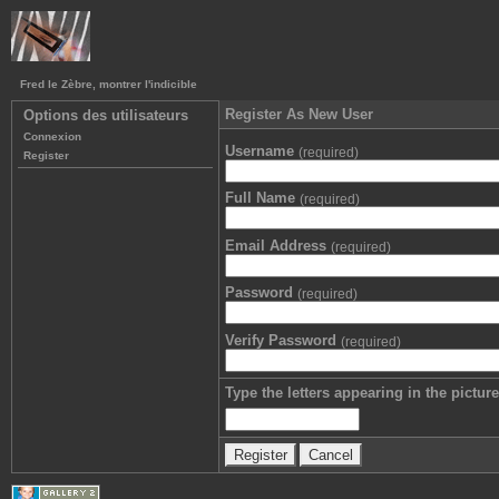
Fred le Zèbre, montrer l'indicible
Register As New User
Options des utilisateurs
Connexion
Username
(required)
Register
Full Name
(required)
Email Address
(required)
Password
(required)
Verify Password
(required)
Type the letters appearing in the picture