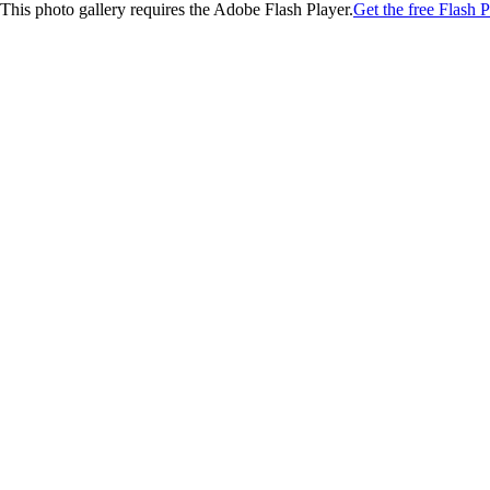
This photo gallery requires the Adobe Flash Player.
Get the free Flash P